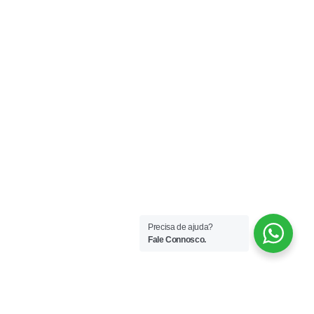
Declaro que aceito receber comunicações por email.
Subscrever
Copyright © 2025 LIFE FINANCE – Intermediário de
Crédito Vinculado autorizado pelo Banco de
Portugal. Registo N.º 6590.
Precisa de ajuda?
Fale Connosco.