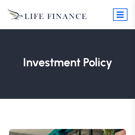
Investment Policy