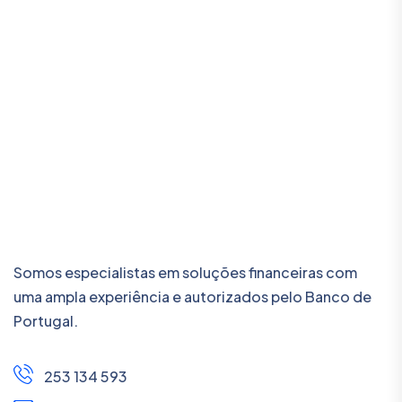
Somos especialistas em soluções financeiras com
uma ampla experiência e autorizados pelo Banco de
Portugal.
253 134 593