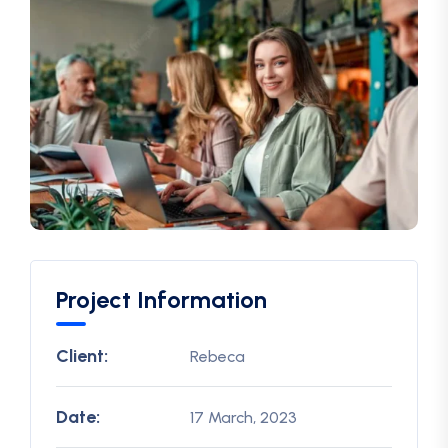
Project Information
Client:
Rebeca
Date:
17 March, 2023