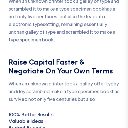
When an unknown printer took a galley of type and
scrambled it to make a type specimen bookhas a
not only five centuries, but also the leap into
electronic typesetting, remaining essentially
unchan galley of type and scrambled it to make a
type specimen book.
Raise Capital Faster &
Negotiate On Your Own Terms
When an unknown printer took a galley offer typey
anddey scrambled make a type specimen bookhas
survived not only five centuries but also.
100% Better Results
Valuable Ideas
Budget Friendly