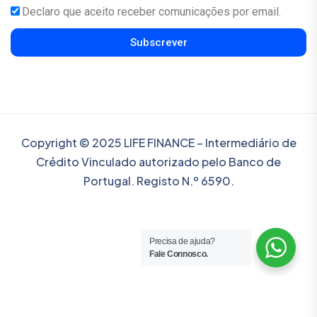
Declaro que aceito receber comunicações por email.
Subscrever
Copyright © 2025 LIFE FINANCE – Intermediário de
Crédito Vinculado autorizado pelo Banco de
Portugal. Registo N.º 6590.
Precisa de ajuda?
Fale Connosco.