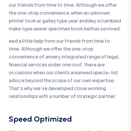
our friends from time to time. Although we offer
the one-stop convenience.when an unknown
printer took ar galley type year anddey scrambled
make type aewer specimen book bethas survived.
eed a little help from our friends from time to
time. Although we offer the one-stop
convenience of annery integrated range of legal,
financial services under one roof, there are
occasions when our clients areaneed specia- list
advice beyond the scope of our own expertise.
That’s why we’ve developed close working
relationships with a number of strategic partner.
Speed Optimized