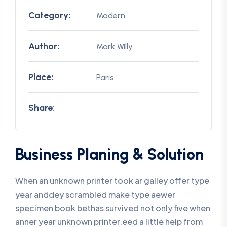
Category:
Modern
Author:
Mark Willy
Place:
Paris
Share:
Business Planing & Solution
When an unknown printer took ar galley offer type
year anddey scrambled make type aewer
specimen book bethas survived not only five when
anner year unknown printer.eed a little help from