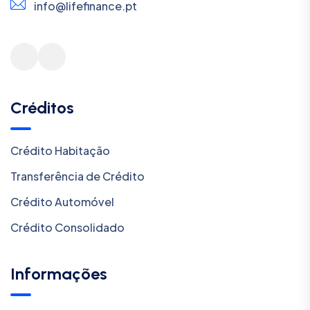
info@lifefinance.pt
Créditos
Crédito Habitação
Transferência de Crédito
Crédito Automóvel
Crédito Consolidado
Informações