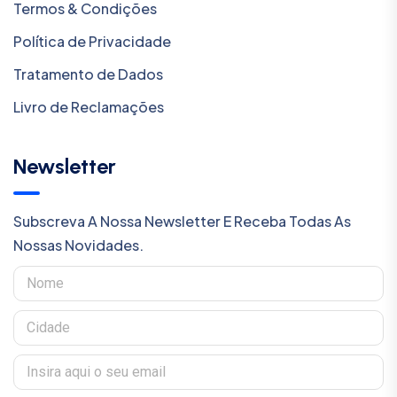
Termos & Condições
Política de Privacidade
Tratamento de Dados
Livro de Reclamações
Newsletter
Subscreva A Nossa Newsletter E Receba Todas As
Nossas Novidades.