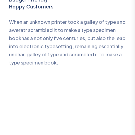
Happy Customers
When an unknown printer took a galley of type and
aweratr scrambled it to make a type specimen
bookhas a not only five centuries, but also the leap
into electronic typesetting, remaining essentially
unchan galley of type and scrambled it to make a
type specimen book.